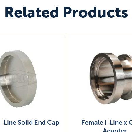
Related Products
Image
I-Line Solid End Cap
Female I-Line x
Adapter