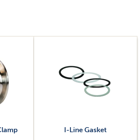
Image
 Clamp
I-Line Gasket