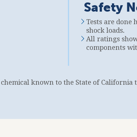
Safety N
Tests are done 
shock loads.
All ratings sho
components with
a chemical known to the State of California 