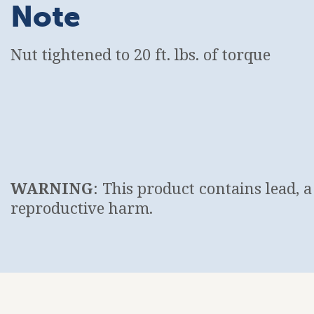
Note
Nut tightened to 20 ft. lbs. of torque
WARNING
: This product contains lead, 
reproductive harm.