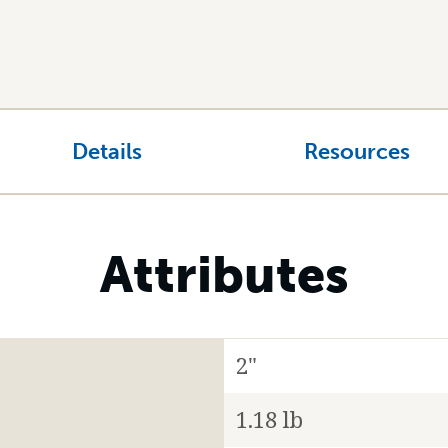
Details
Resources
Attributes
2"
1.18 lb