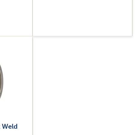
t Weld