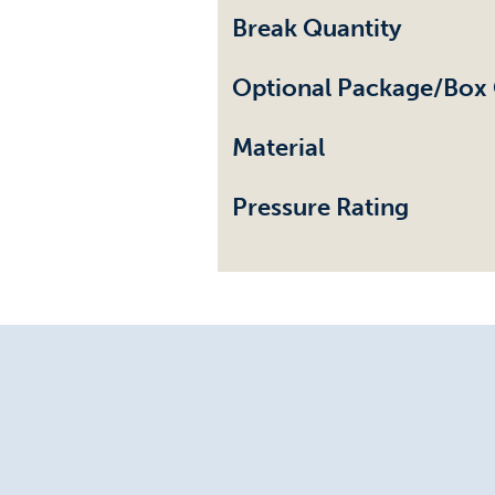
Break Quantity
Optional Package/Box 
Material
Pressure Rating