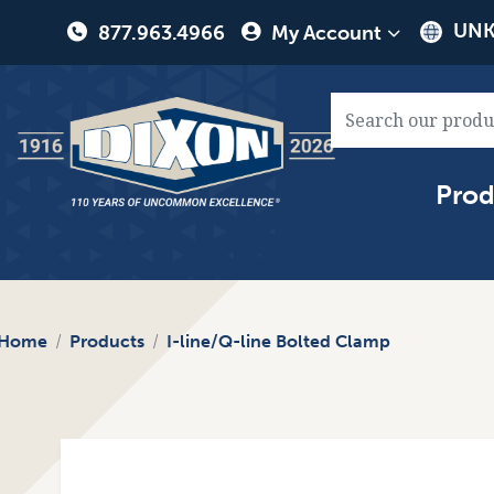
User
UNK
877.963.4966
My Account
account
menu
Main
Prod
naviga
Home
Products
I-line/Q-line Bolted Clamp
Image