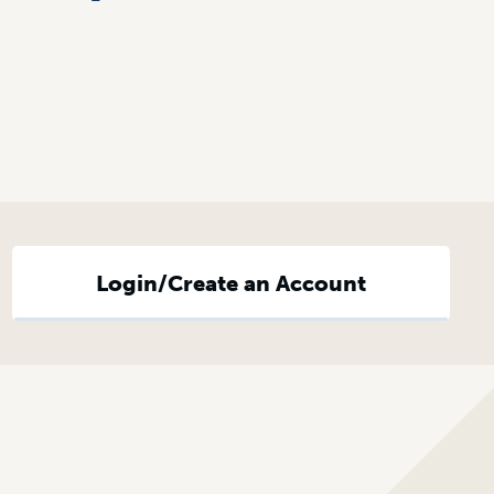
Login/Create an Account