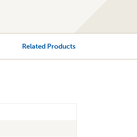
Related Products