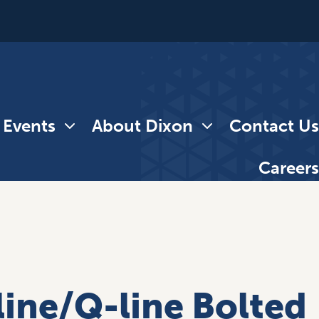
 Events
About Dixon
Contact Us
Careers
line/Q-line Bolted