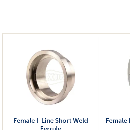
Image
Image
Female I-Line Short Weld
Female 
Ferrule