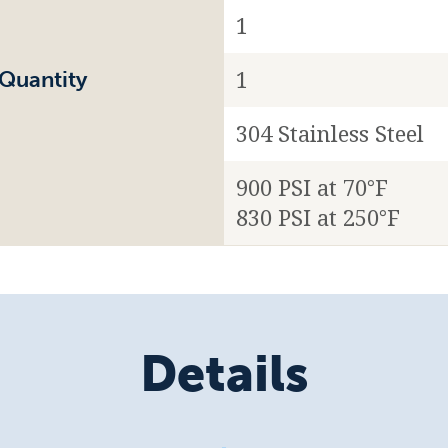
1
1
Quantity
304 Stainless Steel
900 PSI at 70°F
830 PSI at 250°F
Details