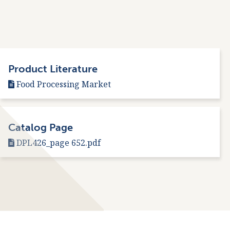
Product Literature
Food Processing Market
Catalog Page
DPL426_page 652.pdf