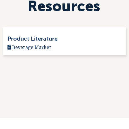
Resources
Product Literature
Beverage Market