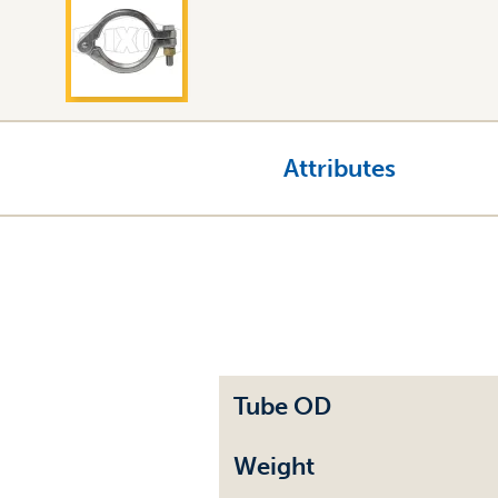
Attributes
Tube OD
Weight