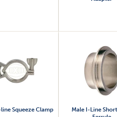
Image
-line Squeeze Clamp
Male I-Line Shor
Ferrule