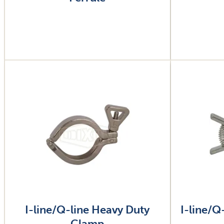
Image
Image
I-line/Q-line Heavy Duty
I-line/Q
Clamp