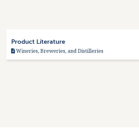
Product Literature
Wineries, Breweries, and Distilleries