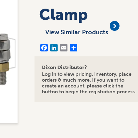
Clamp
View Similar Products
Facebook
LinkedIn
Email
Share
Dixon Distributor?
Log in to view pricing, inventory, place
orders & much more. If you want to
create an account, please click the
button to begin the registration process.