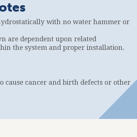
otes
hydrostatically with no water hammer or
wn are dependent upon related
in the system and proper installation.
to cause cancer and birth defects or other