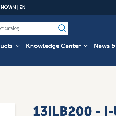
Skip
NOWN | EN
to
main
content
ucts
Knowledge Center
News &
tion
13ILB200 - I-