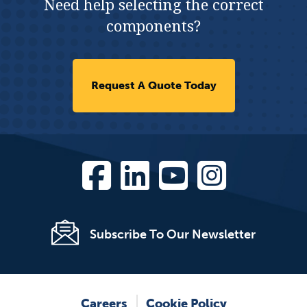
Need help selecting the correct
components?
Request A Quote Today
Subscribe To Our Newsletter
Careers
Cookie Policy