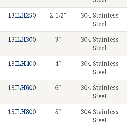
13ILH250
2-1/2"
304 Stainless
Steel
13ILH300
3"
304 Stainless
Steel
13ILH400
4"
304 Stainless
Steel
13ILH600
6"
304 Stainless
Steel
13ILH800
8"
304 Stainless
Steel