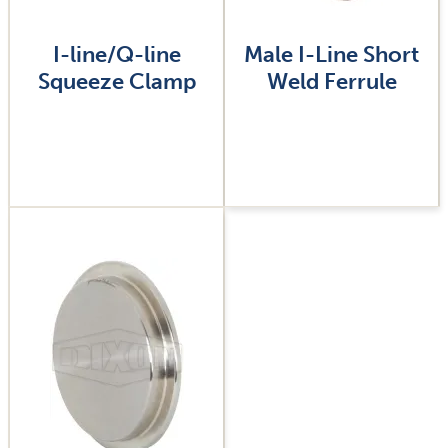
I-line/Q-line
Male I-Line Short
Squeeze Clamp
Weld Ferrule
Image