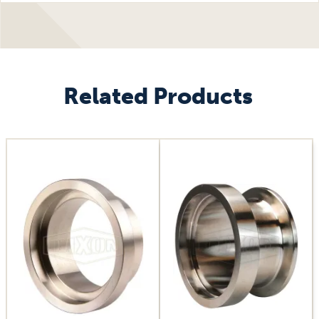
Related Products
Image
Image