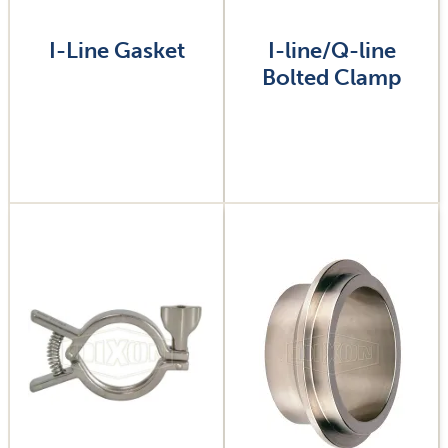
I-Line Gasket
I-line/Q-line
Bolted Clamp
Image
Image