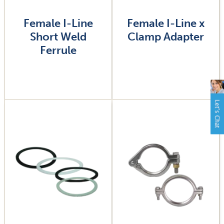
Female I-Line
Female I-Line x
Short Weld
Clamp Adapter
Ferrule
Image
Image