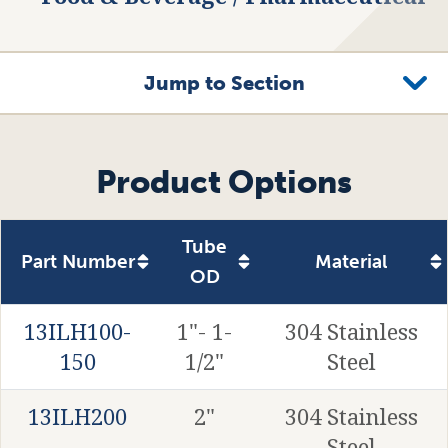
Jump to Section
Product Options
Related Products
Product Options
Tube
Part Number
Material
OD
13ILH100-
1"- 1-
304 Stainless
150
1/2"
Steel
13ILH200
2"
304 Stainless
Steel