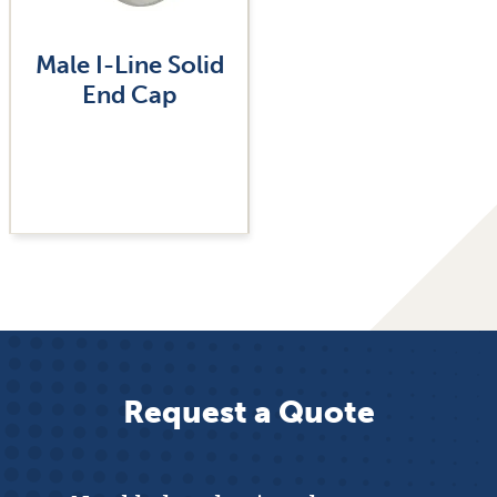
Male I-Line Solid
End Cap
Request a Quote