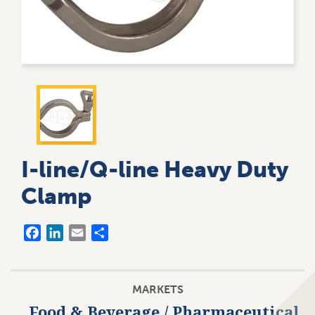
User
8
account
My A
menu
UNKN
I-line/Q-line Heavy Duty
Clamp
Facebook
LinkedIn
Email
Share
MARKETS
Food & Beverage / Pharmaceutical