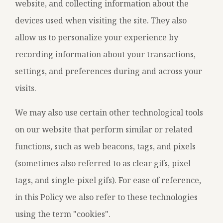
website, and collecting information about the
devices used when visiting the site. They also
allow us to personalize your experience by
recording information about your transactions,
settings, and preferences during and across your
visits.
We may also use certain other technological tools
on our website that perform similar or related
functions, such as web beacons, tags, and pixels
(sometimes also referred to as clear gifs, pixel
tags, and single-pixel gifs). For ease of reference,
in this Policy we also refer to these technologies
using the term "cookies".