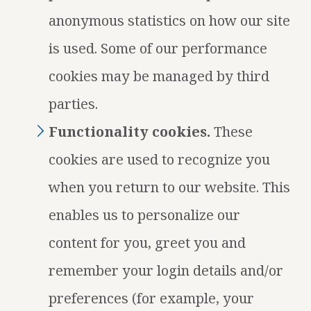
anonymous statistics on how our site
is used. Some of our performance
cookies may be managed by third
parties.
Functionality cookies.
These
cookies are used to recognize you
when you return to our website. This
enables us to personalize our
content for you, greet you and
remember your login details and/or
preferences (for example, your