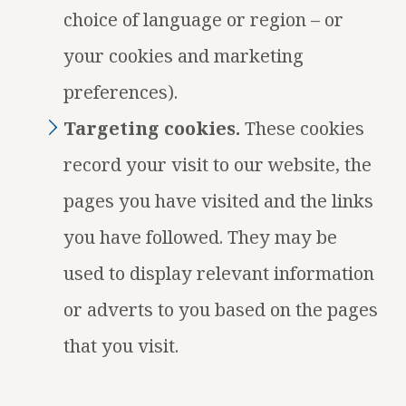
choice of language or region – or
your cookies and marketing
preferences).
Targeting cookies.
These cookies
record your visit to our website, the
pages you have visited and the links
you have followed. They may be
used to display relevant information
or adverts to you based on the pages
that you visit.