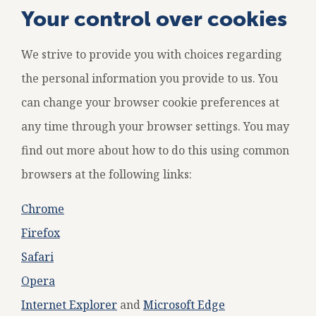
Your control over cookies
We strive to provide you with choices regarding
the personal information you provide to us. You
can change your browser cookie preferences at
any time through your browser settings. You may
find out more about how to do this using common
browsers at the following links:
Chrome
Firefox
Safari
Opera
Internet Explorer
and
Microsoft Edge