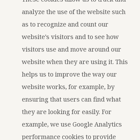
analyze the use of the website such
as to recognize and count our
website's visitors and to see how
visitors use and move around our
website when they are using it. This
helps us to improve the way our
website works, for example, by
ensuring that users can find what
they are looking for easily. For
example, we use Google Analytics
performance cookies to provide