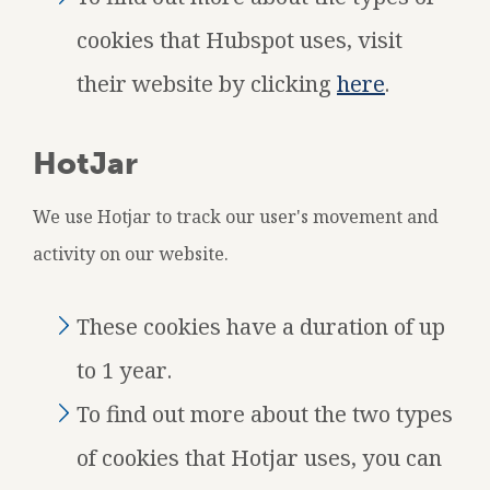
cookies that Hubspot uses, visit
their website by clicking
here
.
HotJar
We use Hotjar to track our user's movement and
activity on our website.
These cookies have a duration of up
to 1 year.
To find out more about the two types
of cookies that Hotjar uses, you can