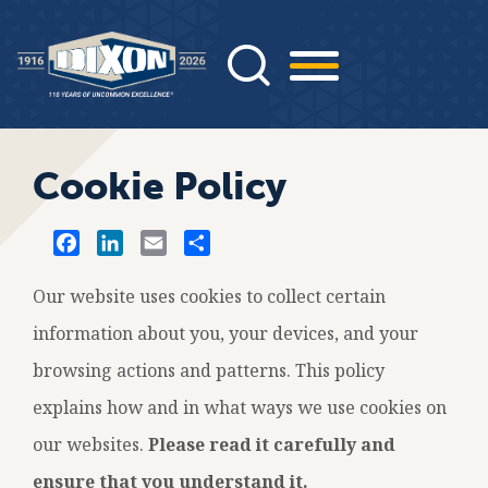
Skip
to
main
content
Cookie Policy
F
L
E
S
a
i
m
h
c
n
a
a
Our website uses cookies to collect certain
e
k
i
r
information about you, your devices, and your
b
e
l
e
browsing actions and patterns. This policy
o
d
o
I
explains how and in what ways we use cookies on
k
n
our websites.
Please read it carefully and
ensure that you understand it.