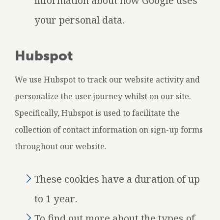
information about how Google uses
your personal data.
Hubspot
We use Hubspot to track our website activity and
personalize the user journey whilst on our site.
Specifically, Hubspot is used to facilitate the
collection of contact information on sign-up forms
throughout our website.
These cookies have a duration of up
to 1 year.
To find out more about the types of