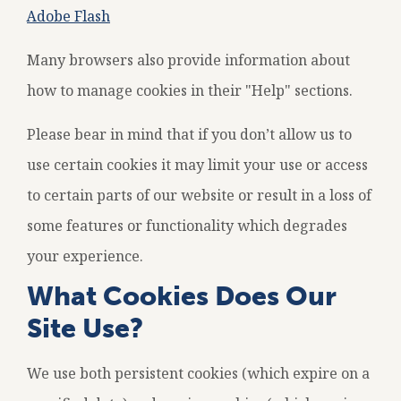
Adobe Flash
Many browsers also provide information about
how to manage cookies in their "Help" sections.
Please bear in mind that if you don’t allow us to
use certain cookies it may limit your use or access
to certain parts of our website or result in a loss of
some features or functionality which degrades
your experience.
What Cookies Does Our
Site Use?
We use both persistent cookies (which expire on a