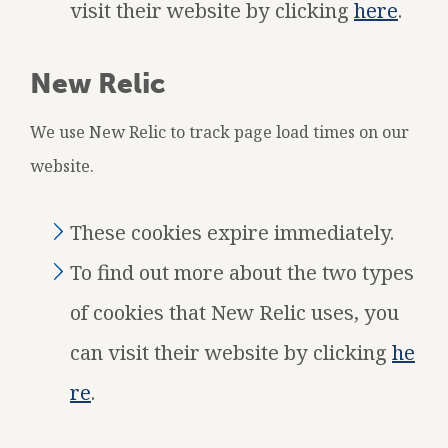
visit their website by clicking
here
.
New Relic
We use New Relic to track page load times on our
website.
These cookies expire immediately.
To find out more about the two types
of cookies that New Relic uses, you
can visit their website by clicking
he
re
.