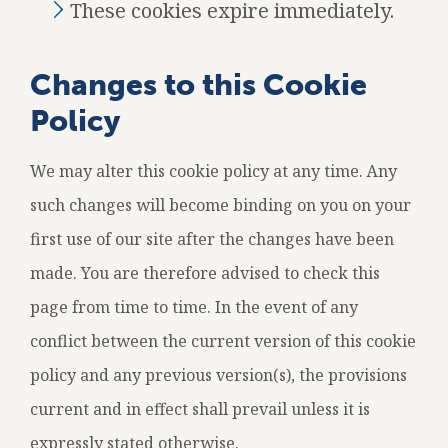
These cookies expire immediately.
Changes to this Cookie
Policy
We may alter this cookie policy at any time. Any
such changes will become binding on you on your
first use of our site after the changes have been
made. You are therefore advised to check this
page from time to time. In the event of any
conflict between the current version of this cookie
policy and any previous version(s), the provisions
current and in effect shall prevail unless it is
expressly stated otherwise.