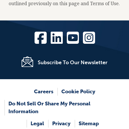
outlined previously on this page and Terms of Use.
Subscribe To Our Newsletter
Footer
Careers
Cookie Policy
Do Not Sell Or Share My Personal
Information
Legal
Privacy
Sitemap