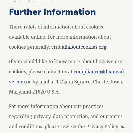
Further Information
There is lots of information about cookies
available online. For more information about
cookies generally, visit
allaboutcookies.org
.
If you would like to know more about how we use
cookies, please contact us at
compliance@dixonval
ve.com
or by mail at 1 Dixon Square, Chestertown,
Maryland 21620 U.S.A.
For more information about our practices
regarding privacy, data protection, and our terms
and conditions, please review the Privacy Policy as