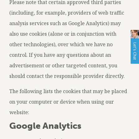
Please note that certain approved third parties
(including, for example, providers of web traffic
analysis services such as Google Analytics) may
also use cookies (alone or in conjunction with
other technologies), over which we have no
control. If you have any questions about an
advertisement or other targeted content, you
should contact the responsible provider directly.
The following lists the cookies that may be placed
on your computer or device when using our
website:
Google Analytics