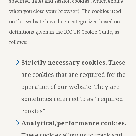
specified date) and session cookies (which expire
when you close your browser). The cookies used
on this website have been categorized based on
definitions given in the ICC UK Cookie Guide, as
follows:
Strictly necessary cookies.
These
are cookies that are required for the
operation of our website. They are
sometimes referred to as "required
cookies".
Analytical/performance cookies.
These cookies allow us to track and