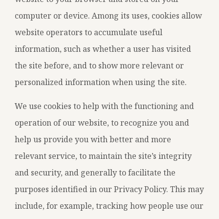
computer or device. Among its uses, cookies allow
website operators to accumulate useful
information, such as whether a user has visited
the site before, and to show more relevant or
personalized information when using the site.
We use cookies to help with the functioning and
operation of our website, to recognize you and
help us provide you with better and more
relevant service, to maintain the site’s integrity
and security, and generally to facilitate the
purposes identified in our Privacy Policy. This may
include, for example, tracking how people use our