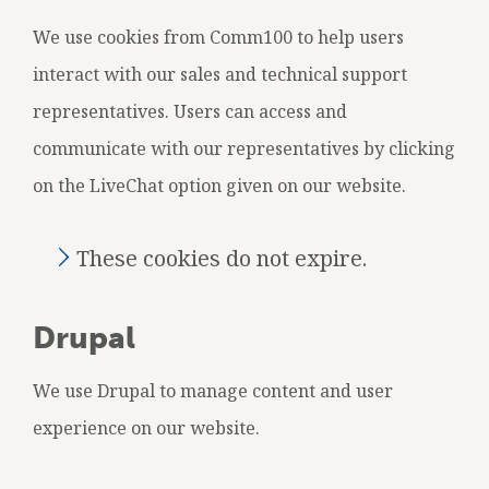
We use cookies from Comm100 to help users
interact with our sales and technical support
representatives. Users can access and
communicate with our representatives by clicking
on the LiveChat option given on our website.
These cookies do not expire.
Drupal
We use Drupal to manage content and user
experience on our website.