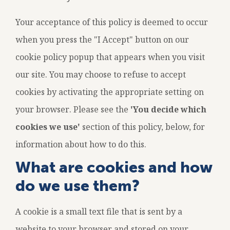
Your acceptance of this policy is deemed to occur
when you press the "I Accept" button on our
cookie policy popup that appears when you visit
User
our site. You may choose to refuse to accept
8
cookies by activating the appropriate setting on
account
My A
your browser. Please see the
'You decide which
menu
UNKN
cookies we use'
section of this policy, below, for
information about how to do this.
What are cookies and how
do we use them?
A cookie is a small text file that is sent by a
website to your browser and stored on your