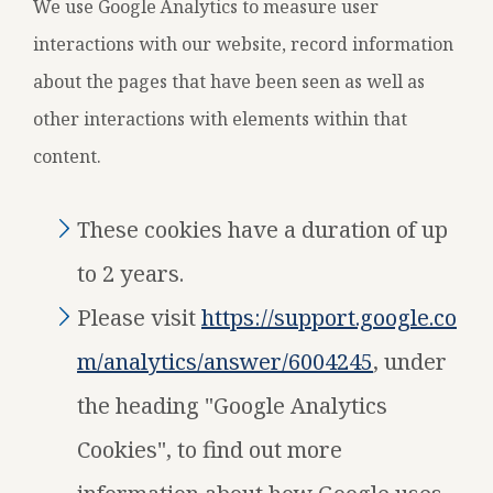
We use Google Analytics to measure user
interactions with our website, record information
about the pages that have been seen as well as
other interactions with elements within that
content.
These cookies have a duration of up
to 2 years.
Please visit
https://support.google.co
m/analytics/answer/6004245
, under
the heading "Google Analytics
Cookies", to find out more