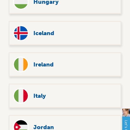
Hungary
Iceland
Ireland
Italy
Jordan