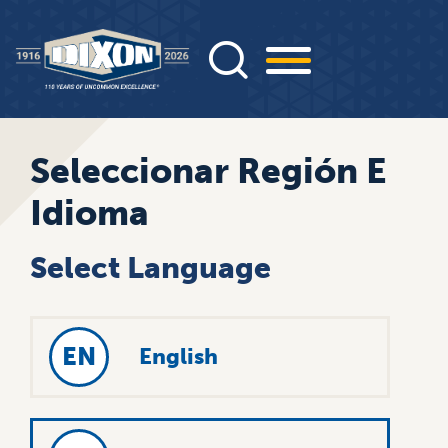
Pasar
al
contenido
principal
Seleccionar Región E
Idioma
Select Language
EN
English