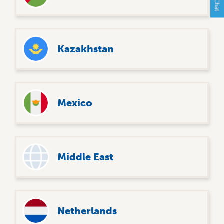
Kazakhstan
Mexico
Middle East
Netherlands