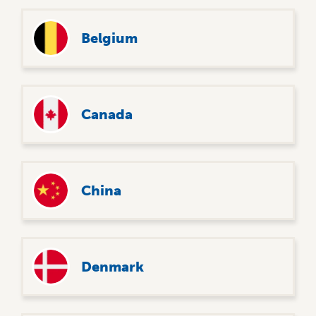
Belgium
Canada
China
Denmark