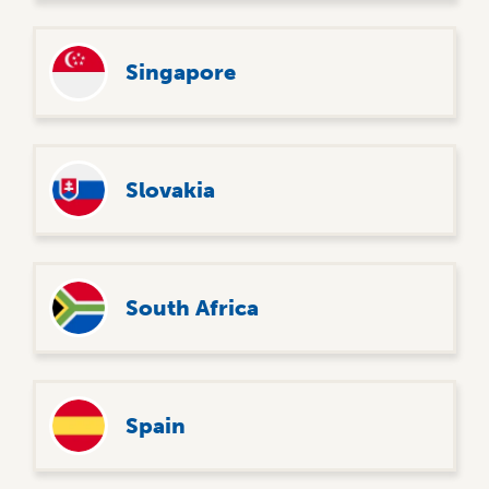
Singapore
Slovakia
South Africa
Spain