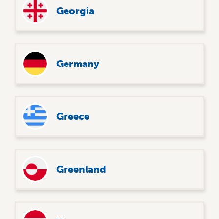
Georgia
Germany
Greece
Greenland