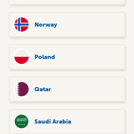
Norway
Poland
Qatar
Saudi Arabia