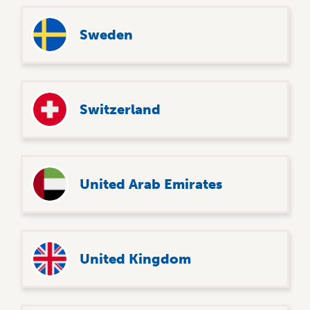
Sweden
Switzerland
United Arab Emirates
United Kingdom