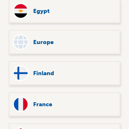
Egypt
Europe
Finland
France