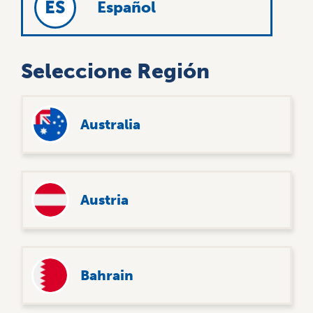
ES
Español
Seleccione Región
User
8
Australia
account
My A
menu
UNKN
Austria
Bahrain