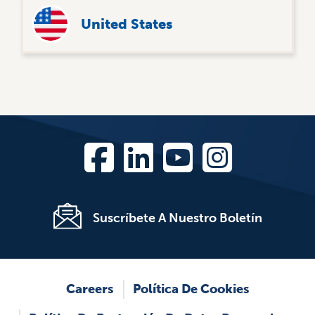
United States
Suscríbete A Nuestro Boletín
Footer
Careers
Política De Cookies