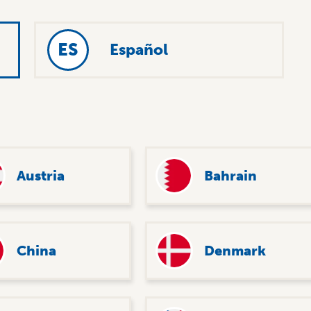
ES
Español
Austria
Bahrain
China
Denmark