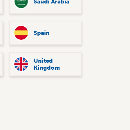
Saudi Arabia
Spain
United
Kingdom