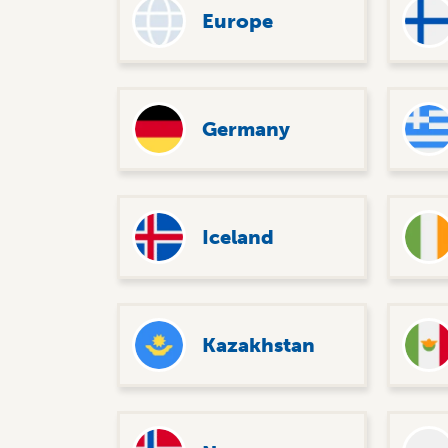
Europe
Germany
Iceland
Kazakhstan