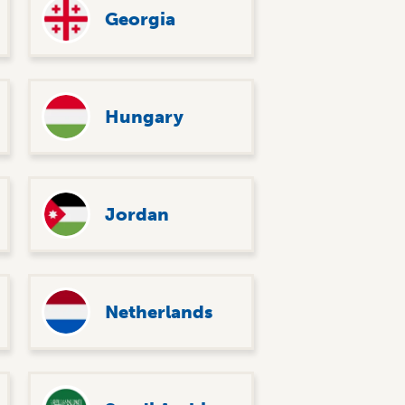
Georgia
Hungary
Jordan
Netherlands