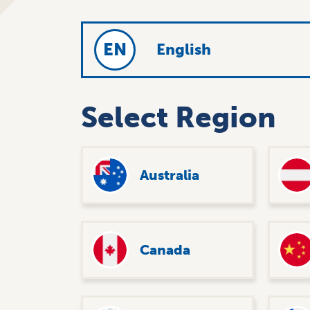
EN
English
Select Region
Australia
Canada