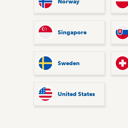
Norway
Singapore
Sweden
United States