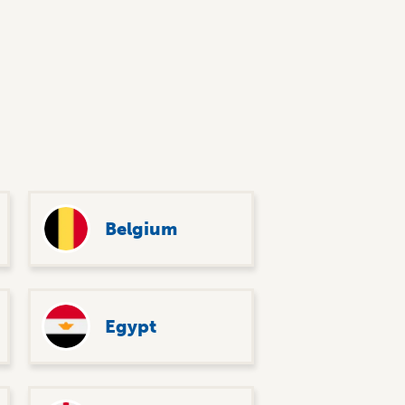
Belgium
Egypt