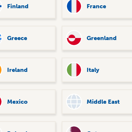
Finland
France
Greece
Greenland
Ireland
Italy
Mexico
Middle East