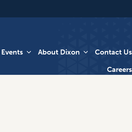
 Events
About Dixon
Contact Us
Careers
e