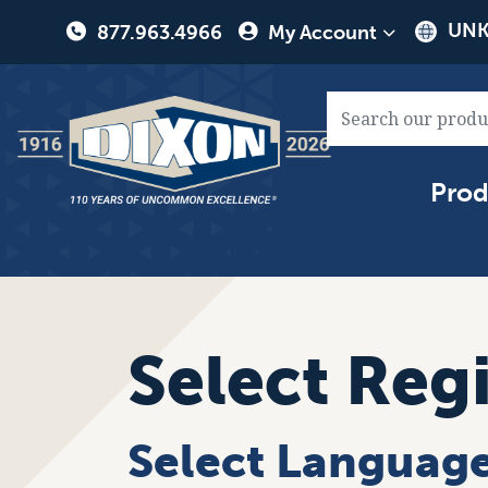
User
UNK
877.963.4966
My Account
account
menu
Main
Prod
naviga
Select Reg
Select Languag