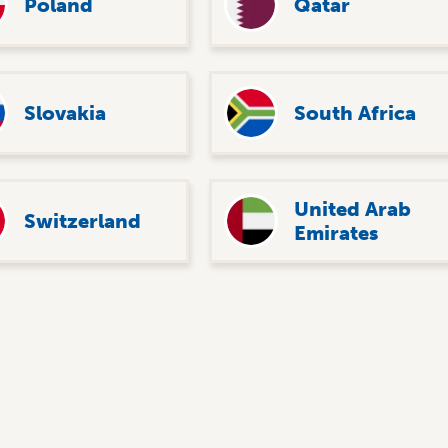
Poland
Qatar
Slovakia
South Africa
United Arab
Switzerland
Emirates