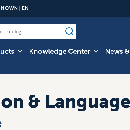
Skip
NOWN | EN
to
main
content
ucts
Knowledge Center
News &
tion
ion & Languag
e